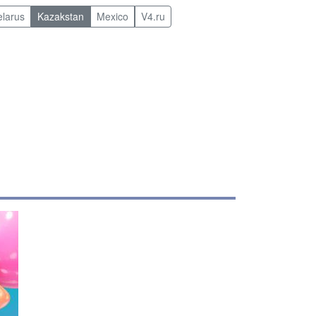
elarus
Kazakstan
Mexico
V4.ru