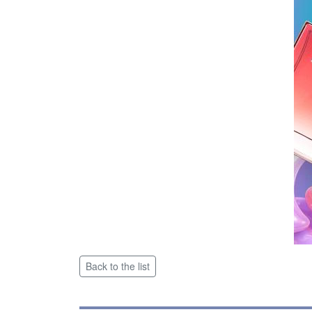
Back to the list