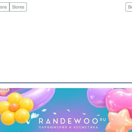
pons
Stores
B