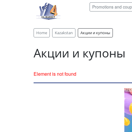
Promotions and cou
Home
Kazakstan
Акции и купоны
Акции и купоны
Element is not found