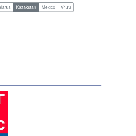
elarus
Kazakstan
Mexico
V4.ru