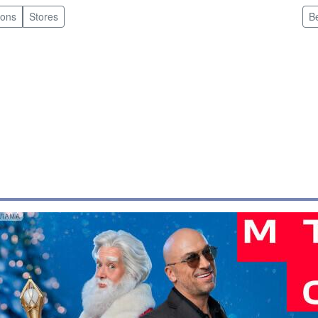
pons
Stores
B