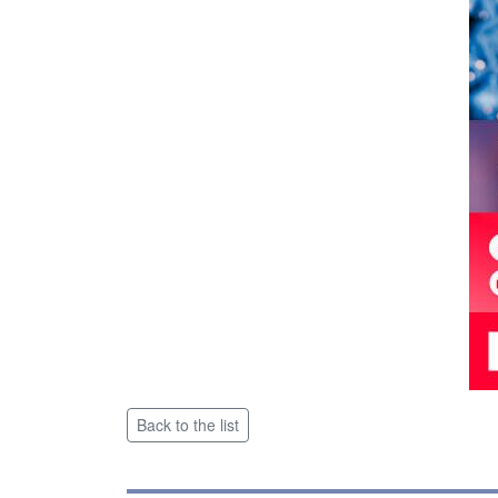
Back to the list