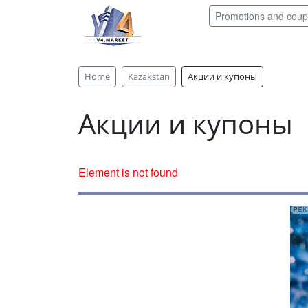
Promotions and cou
Home
Kazakstan
Акции и купоны
Акции и купоны
Element is not found