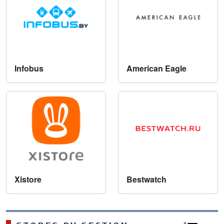
Infobus
American Eagle
Xistore
Bestwatch