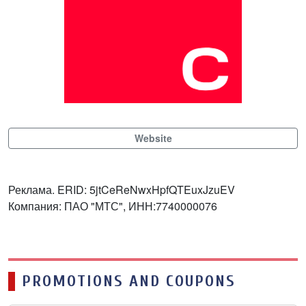
Website
Реклама. ERID: 5jtCeReNwxHpfQTEuxJzuEV
Компания: ПАО "МТС", ИНН:7740000076
PROMOTIONS AND COUPONS