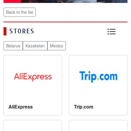
Back to the list
STORES
Belarus
Kazakstan
Mexico
AliExpress
Trip.com