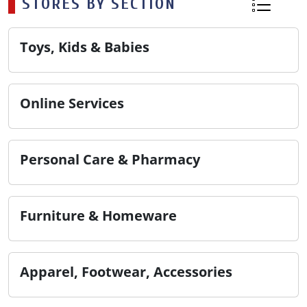
STORES BY SECTION
Toys, Kids & Babies
Online Services
Personal Care & Pharmacy
Furniture & Homeware
Apparel, Footwear, Accessories