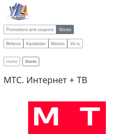
Promotions and coupons
Stores
Belarus
Kazakstan
Mexico
V4.ru
Home
Stores
МТС. Интернет + ТВ