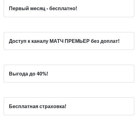
Первый месяц - бесплатно!
Доступ к каналу МАТЧ ПРЕМЬЕР без доплат!
Выгода до 40%!
Бесплатная страховка!