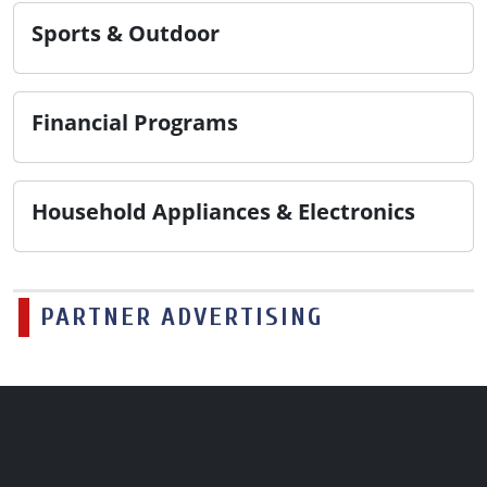
Sports & Outdoor
Financial Programs
Household Appliances & Electronics
PARTNER ADVERTISING