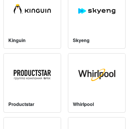
Kinguin
Skyeng
Productstar
Whirlpool