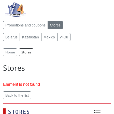
Promotions and coupons
Stores
Belarus
Kazakstan
Mexico
V4.ru
Home
Stores
Stores
Element is not found
Back to the list
STORES