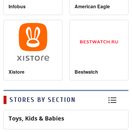
Infobus
American Eagle
Xistore
Bestwatch
STORES BY SECTION
Toys, Kids & Babies