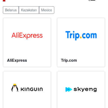
Belarus
Kazakstan
Mexico
AliExpress
Trip.com