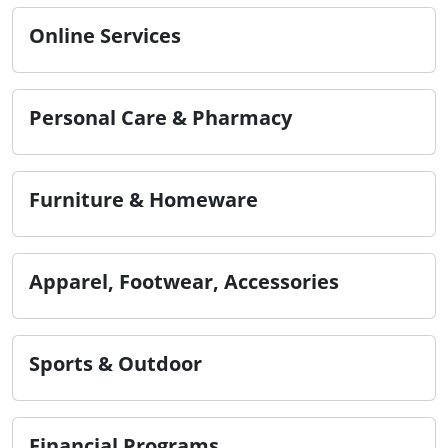
Online Services
Personal Care & Pharmacy
Furniture & Homeware
Apparel, Footwear, Accessories
Sports & Outdoor
Financial Programs