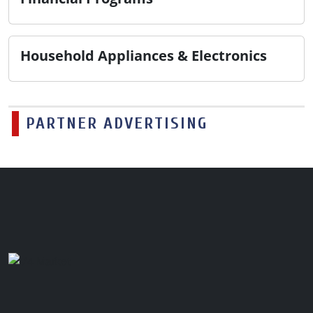
Household Appliances & Electronics
PARTNER ADVERTISING