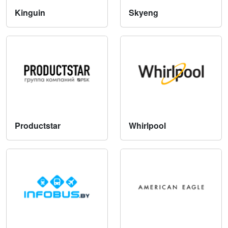
Kinguin
Skyeng
Productstar
Whirlpool