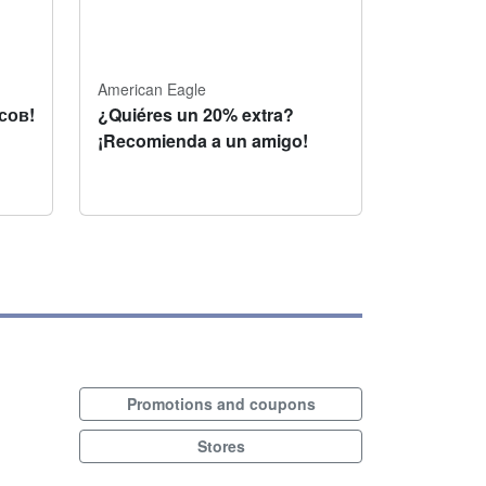
American Eagle
сов!
¿Quiéres un 20% extra?
¡Recomienda a un amigo!
Promotions and coupons
Stores