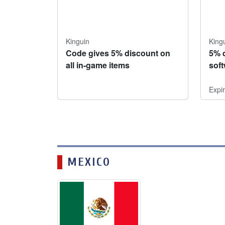
Kinguin
King
Code gives 5% discount on
5% 
all in-game items
sof
Expi
MEXICO