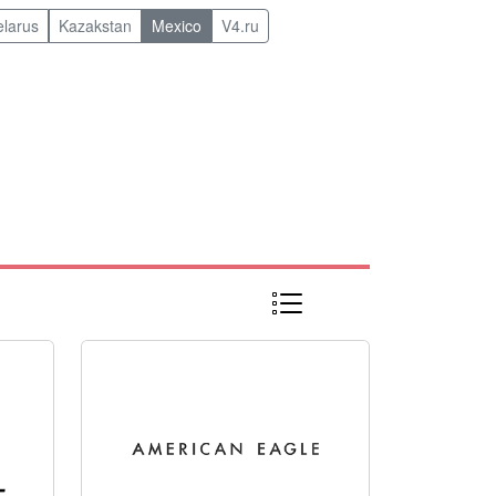
elarus
Kazakstan
Mexico
V4.ru