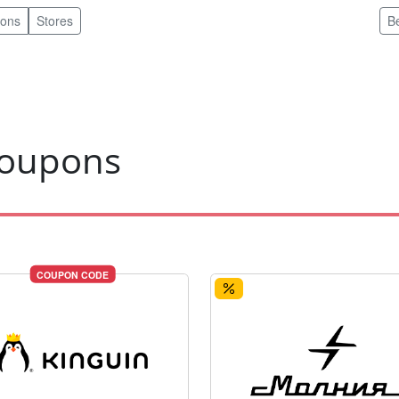
pons
Stores
B
coupons
COUPON CODE