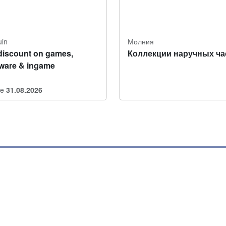
uin
Молния
discount on games,
Коллекции наручных ча
tware & ingame
re
31.08.2026