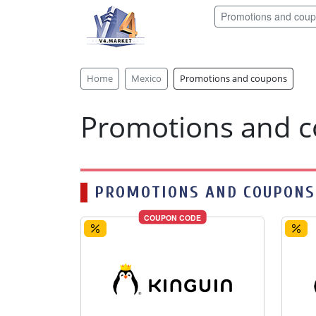
Promotions and cou
Home
Mexico
Promotions and coupons
Promotions and 
PROMOTIONS AND COUPONS
COUPON CODE